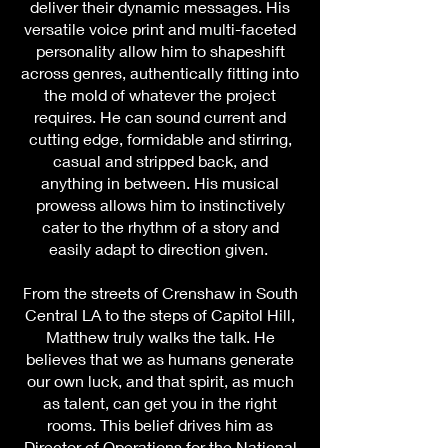
deliver their dynamic messages. His
versatile voice print and multi-faceted
personality allow him to shapeshift
across genres, authentically fitting into
the mold of whatever the project
requires. He can sound current and
cutting edge, formidable and stirring,
casual and stripped back, and
anything in between. His musical
prowess allows him to instinctively
cater to the rhythm of a story and
easily adapt to direction given.
rom the streets of Crenshaw in South
F
Central LA to the steps of Capitol Hill,
Matthew truly walks the talk. He
believes that we as humans generate
our own luck, and that spirit, as much
as talent, can get you in the right
rooms. This belief drives him as
Director of Operations for the National