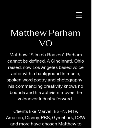
Matthew Parham
VO
Matthew "Slim da Reazon" Parham
cannot be defined. A Cincinnati, Ohio
raised, now Los Angeles based voice
actor with a background in music,
spoken word poetry and photography -
his commanding creativity knows no
bounds and his activism moves the
voiceover industry forward.
Clients like Marvel, ESPN, MTV,
Amazon, Disney, PBS, Gymshark, DSW
and more have chosen Matthew to