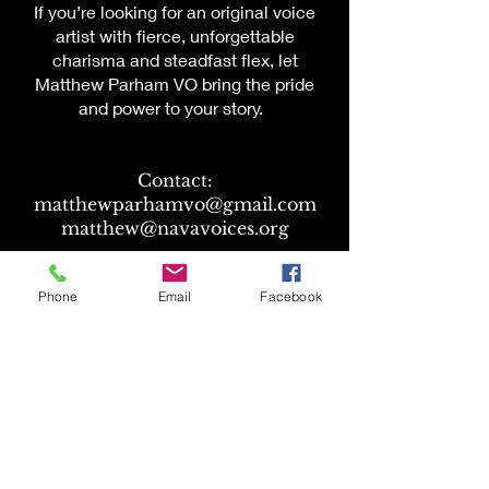
If you’re looking for an original voice
artist with fierce, unforgettable
charisma and steadfast flex, let
Matthew Parham VO bring the pride
and power to your story.
Contact:
matthewparhamvo@gmail.com
matthew@navavoices.org
Atlas Talent:
Phone
Email
Facebook
heather@atlastalent.com