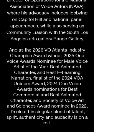
Association of Voice Actors (NAVA),
where his advocacy includes lobbying
on Capitol Hill and national panel
appearances, while also serving as
Community Liaison with the South Los
Angeles arts gallery Range Gallery.
And as the 2026 VO Atlanta Industry
Champion Award winner, 2025 One
Voice Awards Nominee for Male Voice
Artist of the Year, Best Animated
Character, and Best E-Learning
Narration, finalist of the 2024 VOA
Unicorn Award, 2024 One Voice
Awards nominations for Best
Commercial and Best Animated
Character, and Society of Voice Art
and Sciences Award nominee in 2022,
it’s clear his singular blend of talent,
spirit, authenticity and audacity is on a
roll.